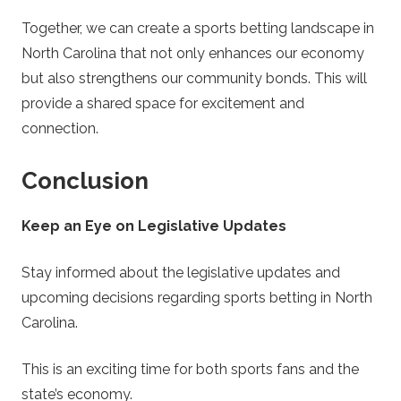
Together, we can create a sports betting landscape in
North Carolina that not only enhances our economy
but also strengthens our community bonds. This will
provide a shared space for excitement and
connection.
Conclusion
Keep an Eye on Legislative Updates
Stay informed about the legislative updates and
upcoming decisions regarding sports betting in North
Carolina.
This is an exciting time for both sports fans and the
state’s economy.