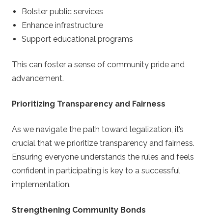
Bolster public services
Enhance infrastructure
Support educational programs
This can foster a sense of community pride and
advancement.
Prioritizing Transparency and Fairness
As we navigate the path toward legalization, it’s
crucial that we prioritize transparency and fairness.
Ensuring everyone understands the rules and feels
confident in participating is key to a successful
implementation.
Strengthening Community Bonds