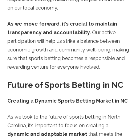
on our local economy.
As we move forward, it’s crucial to maintain
transparency and accountability.
Our active
participation will help us strike a balance between
economic growth and community well-being, making
sure that sports betting becomes a responsible and
rewarding venture for everyone involved.
Future of Sports Betting in NC
Creating a Dynamic Sports Betting Market in NC
As we look to the future of sports betting in North
Carolina, it’s important to focus on creating a
dynamic and adaptable market
that meets the