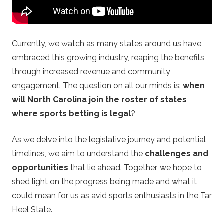
o
.
Currently, we watch as many states around us have
c
embraced this growing industry, reaping the benefits
through increased revenue and community
o
engagement. The question on all our minds is:
when
will North Carolina join the roster of states
m
where sports betting is legal
?
–
As we delve into the legislative journey and potential
B
timelines, we aim to understand the
challenges and
opportunities
that lie ahead. Together, we hope to
e
shed light on the progress being made and what it
could mean for us as avid sports enthusiasts in the Tar
t
Heel State.