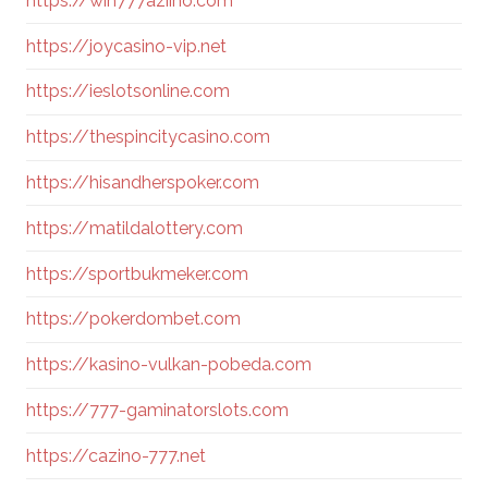
https://win777aziino.com
https://joycasino-vip.net
https://ieslotsonline.com
https://thespincitycasino.com
https://hisandherspoker.com
https://matildalottery.com
https://sportbukmeker.com
https://pokerdombet.com
https://kasino-vulkan-pobeda.com
https://777-gaminatorslots.com
https://cazino-777.net