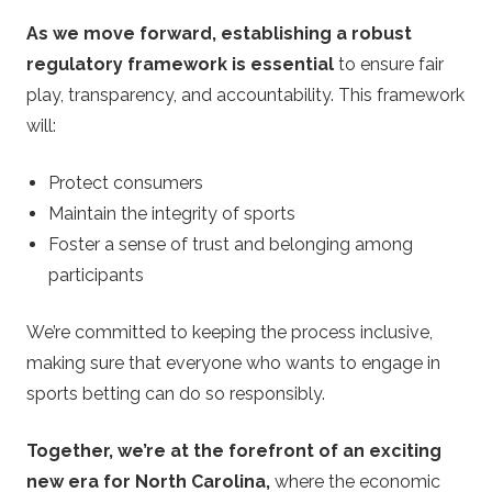
As we move forward, establishing a robust
regulatory framework is essential
to ensure fair
play, transparency, and accountability. This framework
will:
Protect consumers
Maintain the integrity of sports
Foster a sense of trust and belonging among
participants
We’re committed to keeping the process inclusive,
making sure that everyone who wants to engage in
sports betting can do so responsibly.
Together, we’re at the forefront of an exciting
new era for North Carolina,
where the economic