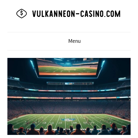
Skip
to
content
V
Menu
u
l
k
a
n
N