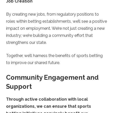
Job Creation
By creating new jobs, from regulatory positions to
roles within betting establishments, we’ll see a positive
impact on employment. We’re not just creating a new
industry; we’re building a community effort that
strengthens our state.
Together, we’ll harness the benefits of sports betting
to improve our shared future.
Community Engagement and
Support
Through active collaboration with local
organizations, we can ensure that sports