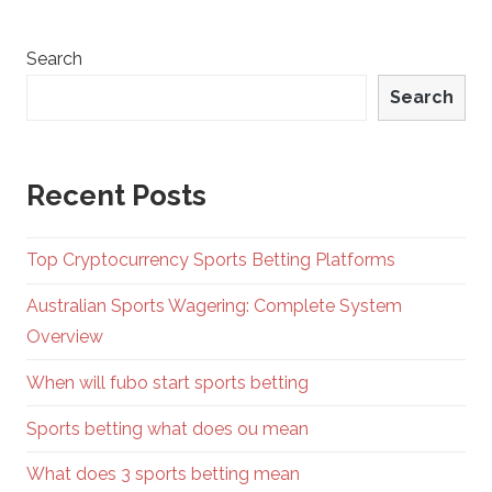
Search
Search
Recent Posts
Top Cryptocurrency Sports Betting Platforms
Australian Sports Wagering: Complete System
Overview
When will fubo start sports betting
Sports betting what does ou mean
What does 3 sports betting mean