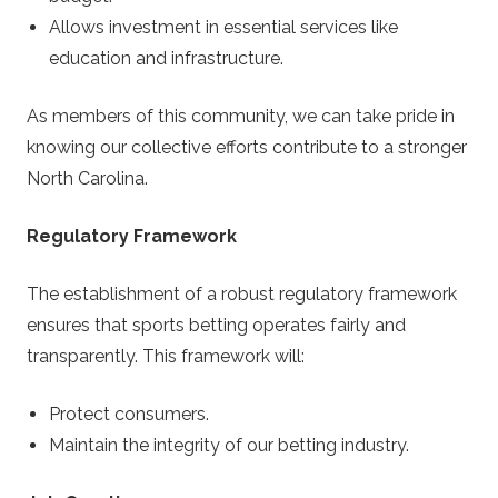
Allows investment in essential services like
education and infrastructure.
As members of this community, we can take pride in
knowing our collective efforts contribute to a stronger
North Carolina.
Regulatory Framework
The establishment of a robust regulatory framework
ensures that sports betting operates fairly and
transparently. This framework will:
Protect consumers.
Maintain the integrity of our betting industry.