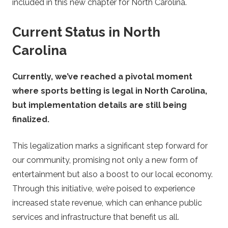
included in this new chapter for North Carolina.
Current Status in North
Carolina
Currently, we’ve reached a pivotal moment
where sports betting is legal in North Carolina,
but implementation details are still being
finalized.
This legalization marks a significant step forward for
our community, promising not only a new form of
entertainment but also a boost to our local economy.
Through this initiative, we’re poised to experience
increased state revenue, which can enhance public
services and infrastructure that benefit us all.