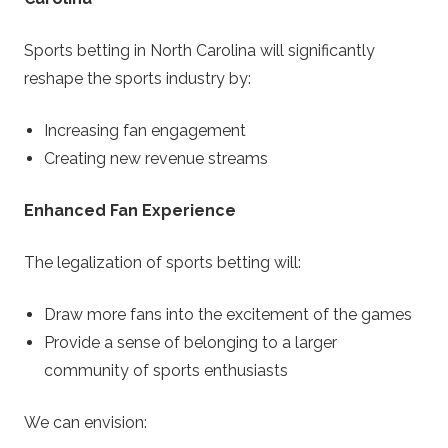
Sports betting in North Carolina will significantly
reshape the sports industry by:
Increasing fan engagement
Creating new revenue streams
Enhanced Fan Experience
The legalization of sports betting will:
Draw more fans into the excitement of the games
Provide a sense of belonging to a larger
community of sports enthusiasts
We can envision: