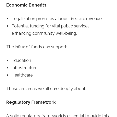
Economic Benefits
:
Legalization promises a boost in state revenue.
Potential funding for vital public services,
enhancing community well-being.
The influx of funds can support:
Education
Infrastructure
Healthcare
These are areas we all care deeply about.
Regulatory Framework
:
A solid regulatory framework is essential to guide this