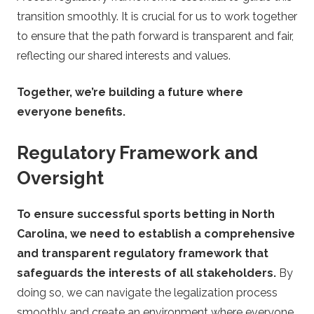
transition smoothly. It is crucial for us to work together
to ensure that the path forward is transparent and fair,
reflecting our shared interests and values.
Together, we’re building a future where
everyone benefits.
Regulatory Framework and
Oversight
To ensure successful sports betting in North
Carolina, we need to establish a comprehensive
and transparent regulatory framework that
safeguards the interests of all stakeholders.
By
doing so, we can navigate the legalization process
smoothly and create an environment where everyone