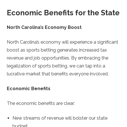
Economic Benefits for the State
North Carolina’s Economy Boost
North Carolina’s economy will experience a significant
boost as sports betting generates increased tax
revenue and job opportunities. By embracing the
legalization of sports betting, we can tap into a
lucrative market that benefits everyone involved.
Economic Benefits
The economic benefits are clear:
New streams of revenue will bolster our state
budget.