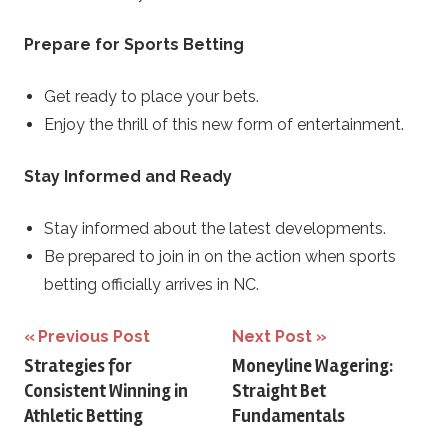
Prepare for Sports Betting
Get ready to place your bets.
Enjoy the thrill of this new form of entertainment.
Stay Informed and Ready
Stay informed about the latest developments.
Be prepared to join in on the action when sports
betting officially arrives in NC.
Post
Previous Post
Next Post
Strategies for
Moneyline Wagering:
navigation
Consistent Winning in
Straight Bet
Athletic Betting
Fundamentals