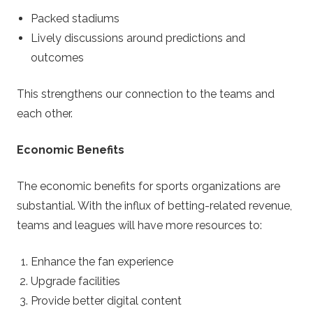
Packed stadiums
Lively discussions around predictions and
outcomes
This strengthens our connection to the teams and
each other.
Economic Benefits
The economic benefits for sports organizations are
substantial. With the influx of betting-related revenue,
teams and leagues will have more resources to:
Enhance the fan experience
Upgrade facilities
Provide better digital content