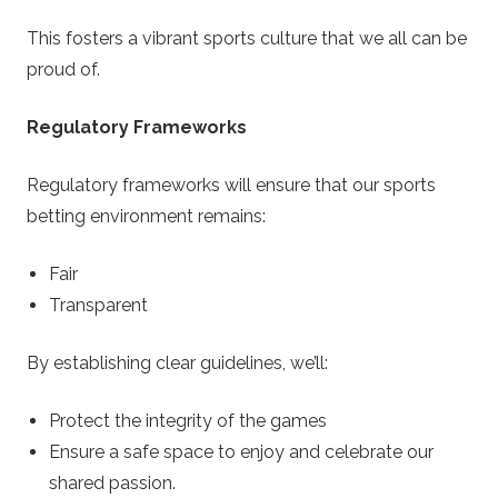
This fosters a vibrant sports culture that we all can be
proud of.
Regulatory Frameworks
Regulatory frameworks will ensure that our sports
betting environment remains:
Fair
Transparent
By establishing clear guidelines, we’ll:
Protect the integrity of the games
Ensure a safe space to enjoy and celebrate our
shared passion.