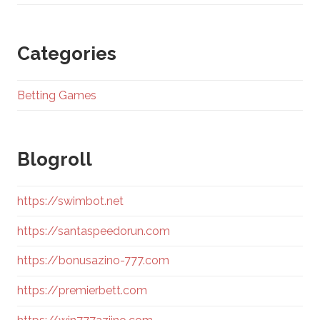
Categories
Betting Games
Blogroll
https://swimbot.net
https://santaspeedorun.com
https://bonusazino-777.com
https://premierbett.com