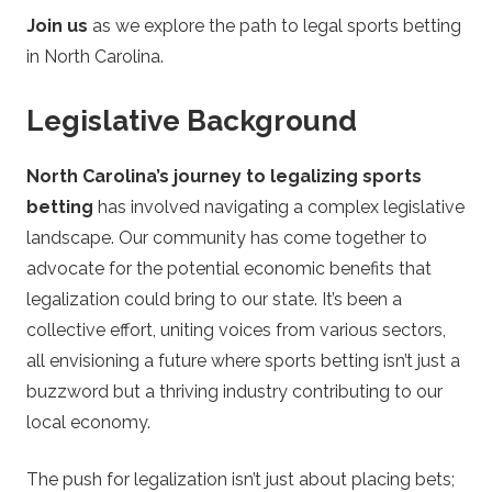
t
Join us
as we explore the path to legal sports betting
in North Carolina.
i
n
Legislative Background
g
North Carolina’s journey to legalizing sports
betting
has involved navigating a complex legislative
G
landscape. Our community has come together to
advocate for the potential economic benefits that
a
legalization could bring to our state. It’s been a
collective effort, uniting voices from various sectors,
m
all envisioning a future where sports betting isn’t just a
e
buzzword but a thriving industry contributing to our
local economy.
s
The push for legalization isn’t just about placing bets;