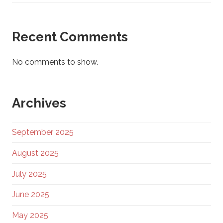
Recent Comments
No comments to show.
Archives
September 2025
August 2025
July 2025
June 2025
May 2025