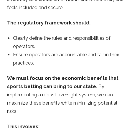
feels included and secure.
The regulatory framework should:
Clearly define the rules and responsibilities of
operators.
Ensure operators are accountable and fair in their
practices.
We must focus on the economic benefits that
sports betting can bring to our state.
By
implementing a robust oversight system, we can
maximize these benefits while minimizing potential
risks.
This involves: