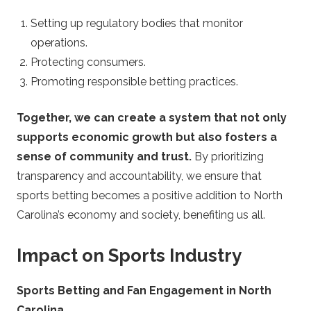
Setting up regulatory bodies that monitor
operations.
Protecting consumers.
Promoting responsible betting practices.
Together, we can create a system that not only
supports economic growth but also fosters a
sense of community and trust.
By prioritizing
transparency and accountability, we ensure that
sports betting becomes a positive addition to North
Carolina’s economy and society, benefiting us all.
Impact on Sports Industry
Sports Betting and Fan Engagement in North
Carolina