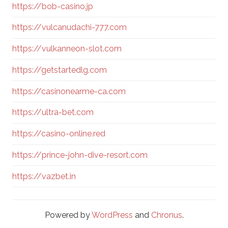
https://bob-casino.jp
https://vulcanudachi-777.com
https://vulkanneon-slot.com
https://getstartedlg.com
https://casinonearme-ca.com
https://ultra-bet.com
https://casino-online.red
https://prince-john-dive-resort.com
https://vazbet.in
Powered by
WordPress
and
Chronus
.