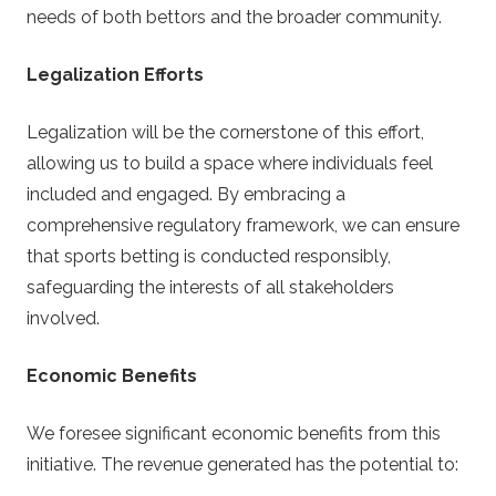
needs of both bettors and the broader community.
Legalization Efforts
Legalization will be the cornerstone of this effort,
allowing us to build a space where individuals feel
included and engaged. By embracing a
comprehensive regulatory framework, we can ensure
that sports betting is conducted responsibly,
safeguarding the interests of all stakeholders
involved.
Economic Benefits
We foresee significant economic benefits from this
initiative. The revenue generated has the potential to: