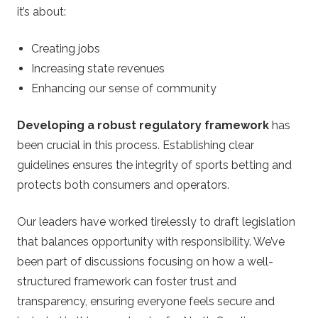
it’s about:
Creating jobs
Increasing state revenues
Enhancing our sense of community
Developing a robust regulatory framework
has
been crucial in this process. Establishing clear
guidelines ensures the integrity of sports betting and
protects both consumers and operators.
Our leaders have worked tirelessly to draft legislation
that balances opportunity with responsibility. We’ve
been part of discussions focusing on how a well-
structured framework can foster trust and
transparency, ensuring everyone feels secure and