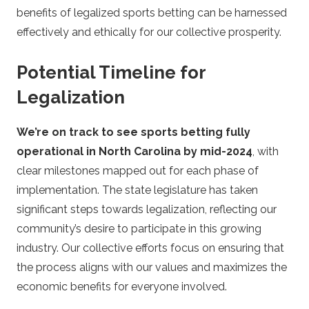
benefits of legalized sports betting can be harnessed
effectively and ethically for our collective prosperity.
Potential Timeline for
Legalization
We’re on track to see sports betting fully
operational in North Carolina by mid-2024
, with
clear milestones mapped out for each phase of
implementation. The state legislature has taken
significant steps towards legalization, reflecting our
community’s desire to participate in this growing
industry. Our collective efforts focus on ensuring that
the process aligns with our values and maximizes the
economic benefits for everyone involved.