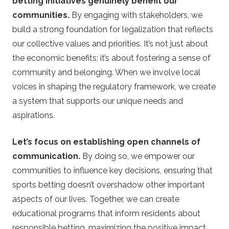
betting initiatives genuinely benefit our
communities.
By engaging with stakeholders, we
build a strong foundation for legalization that reflects
our collective values and priorities. It’s not just about
the economic benefits; it’s about fostering a sense of
community and belonging. When we involve local
voices in shaping the regulatory framework, we create
a system that supports our unique needs and
aspirations.
Let’s focus on establishing open channels of
communication.
By doing so, we empower our
communities to influence key decisions, ensuring that
sports betting doesn’t overshadow other important
aspects of our lives. Together, we can create
educational programs that inform residents about
responsible betting, maximizing the positive impact