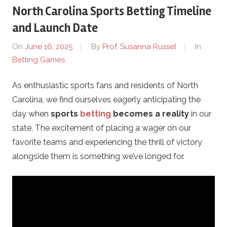
e
North Carolina Sports Betting Timeline
o
and Launch Date
On
June 16, 2025
By
Prof. Susanna Russel
In
n
Betting Games
-
As enthusiastic sports fans and residents of North
Carolina, we find ourselves eagerly anticipating the
C
day when
sports
betting
becomes a reality
in our
a
state. The excitement of placing a wager on our
favorite teams and experiencing the thrill of victory
s
alongside them is something we’ve longed for.
i
n