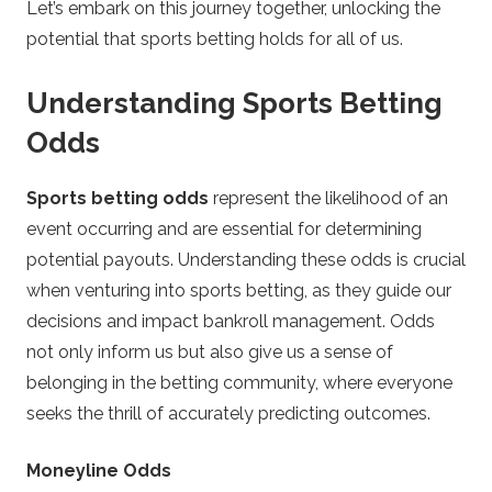
Let’s embark on this journey together, unlocking the
potential that sports betting holds for all of us.
Understanding Sports Betting
Odds
Sports betting odds
represent the likelihood of an
event occurring and are essential for determining
potential payouts. Understanding these odds is crucial
when venturing into sports betting, as they guide our
decisions and impact bankroll management. Odds
not only inform us but also give us a sense of
belonging in the betting community, where everyone
seeks the thrill of accurately predicting outcomes.
Moneyline Odds