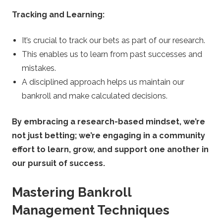
Tracking and Learning:
It’s crucial to track our bets as part of our research.
This enables us to learn from past successes and
mistakes.
A disciplined approach helps us maintain our
bankroll and make calculated decisions.
By embracing a research-based mindset, we’re
not just betting; we’re engaging in a community
effort to learn, grow, and support one another in
our pursuit of success.
Mastering Bankroll
Management Techniques