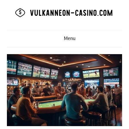
Skip
to
content
V
Menu
u
l
k
a
n
N