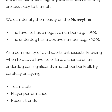
are less likely to triumph.
We can identify them easily on the
Moneyline
:
The favorite has a negative number (e.g., -150).
The underdog has a positive number (e.g., +200).
As a community of avid sports enthusiasts, knowing
when to back a favorite or take a chance on an
underdog can significantly impact our bankroll. By
carefully analyzing:
Team stats
Player performance
Recent trends