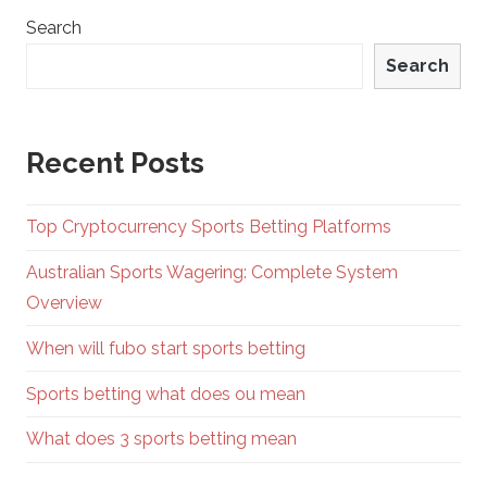
Search
Search
Recent Posts
Top Cryptocurrency Sports Betting Platforms
Australian Sports Wagering: Complete System
Overview
When will fubo start sports betting
Sports betting what does ou mean
What does 3 sports betting mean