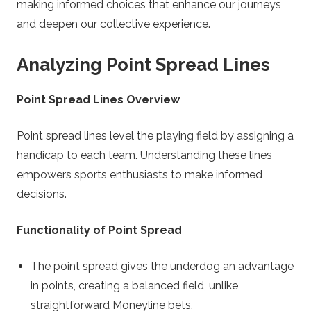
making informed choices that enhance our journeys
and deepen our collective experience.
Analyzing Point Spread Lines
Point Spread Lines Overview
Point spread lines level the playing field by assigning a
handicap to each team. Understanding these lines
empowers sports enthusiasts to make informed
decisions.
Functionality of Point Spread
The point spread gives the underdog an advantage
in points, creating a balanced field, unlike
straightforward Moneyline bets.