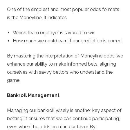
One of the simplest and most popular odds formats
is the Moneyline. It indicates:
Which team or player is favored to win
How much we could earn if our prediction is correct
By mastering the interpretation of Moneyline odds, we
enhance our ability to make informed bets, aligning
ourselves with savvy bettors who understand the
game.
Bankroll Management
Managing our bankroll wisely is another key aspect of
betting. It ensures that we can continue participating,
even when the odds aren’t in our favor. By: