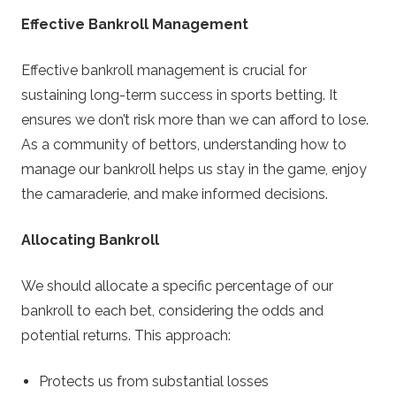
Effective Bankroll Management
Effective bankroll management is crucial for
sustaining long-term success in sports betting. It
ensures we don’t risk more than we can afford to lose.
As a community of bettors, understanding how to
manage our bankroll helps us stay in the game, enjoy
the camaraderie, and make informed decisions.
Allocating Bankroll
We should allocate a specific percentage of our
bankroll to each bet, considering the odds and
potential returns. This approach:
Protects us from substantial losses