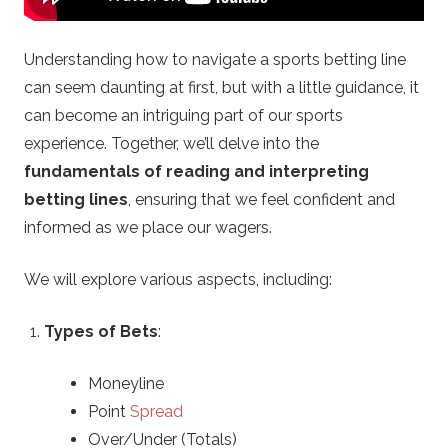
o
.
Understanding how to navigate a sports betting line
can seem daunting at first, but with a little guidance, it
c
can become an intriguing part of our sports
experience. Together, we’ll delve into the
o
fundamentals of reading and interpreting
betting lines
, ensuring that we feel confident and
m
informed as we place our wagers.
–
We will explore various aspects, including:
B
Types of Bets
:
e
Moneyline
t
Point
Spread
Over/Under (Totals)