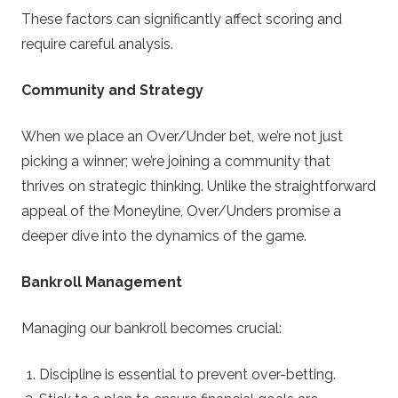
These factors can significantly affect scoring and
require careful analysis.
Community and Strategy
When we place an Over/Under bet, we’re not just
picking a winner; we’re joining a community that
thrives on strategic thinking. Unlike the straightforward
appeal of the Moneyline, Over/Unders promise a
deeper dive into the dynamics of the game.
Bankroll Management
Managing our bankroll becomes crucial:
Discipline is essential to prevent over-betting.