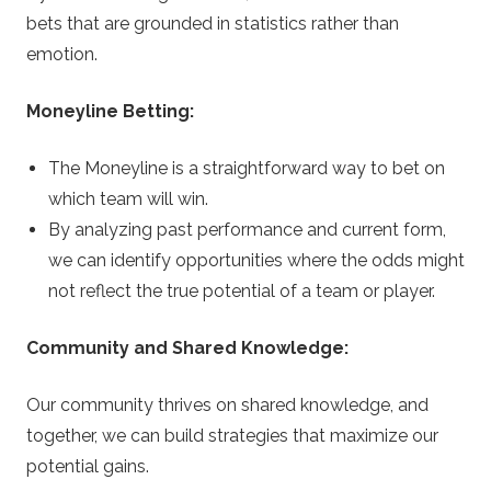
bets that are grounded in statistics rather than
emotion.
Moneyline Betting:
The Moneyline is a straightforward way to bet on
which team will win.
By analyzing past performance and current form,
we can identify opportunities where the odds might
not reflect the true potential of a team or player.
Community and Shared Knowledge:
Our community thrives on shared knowledge, and
together, we can build strategies that maximize our
potential gains.