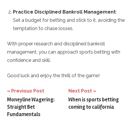
Practice Disciplined Bankroll Management
:
Set a budget for betting and stick to it, avoiding the
temptation to chase losses.
With proper research and disciplined bankroll
management, you can approach sports betting with
confidence and skill.
Good luck and enjoy the thrill of the game!
Post
Previous Post
Next Post
Moneyline Wagering:
When is sports betting
navigation
Straight Bet
coming to california
Fundamentals