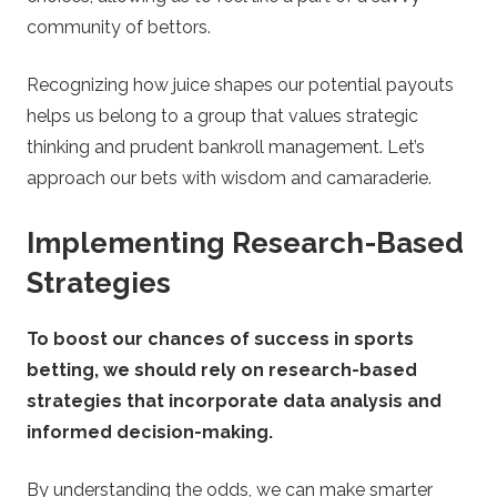
community of bettors.
Recognizing how juice shapes our potential payouts
helps us belong to a group that values strategic
thinking and prudent bankroll management. Let’s
approach our bets with wisdom and camaraderie.
Implementing Research-Based
Strategies
To boost our chances of success in sports
betting, we should rely on research-based
strategies that incorporate data analysis and
informed decision-making.
By understanding the odds, we can make smarter