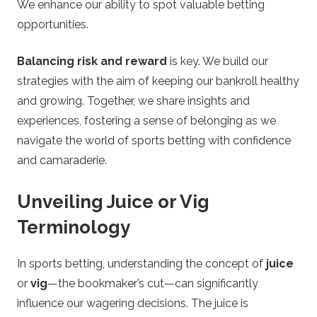
We enhance our ability to spot valuable betting
opportunities.
Balancing risk and reward
is key. We build our
strategies with the aim of keeping our bankroll healthy
and growing. Together, we share insights and
experiences, fostering a sense of belonging as we
navigate the world of sports betting with confidence
and camaraderie.
Unveiling Juice or Vig
Terminology
In sports betting, understanding the concept of
juice
or
vig
—the bookmaker’s cut—can significantly
influence our wagering decisions. The juice is