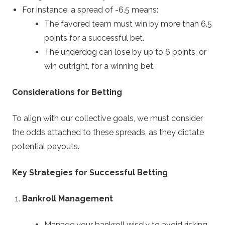
For instance, a spread of -6.5 means:
The favored team must win by more than 6.5
points for a successful bet.
The underdog can lose by up to 6 points, or
win outright, for a winning bet.
Considerations for Betting
To align with our collective goals, we must consider
the odds attached to these spreads, as they dictate
potential payouts.
Key Strategies for Successful Betting
Bankroll Management
Manage your bankroll wisely to avoid risking