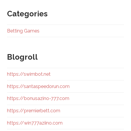
Categories
Betting Games
Blogroll
https://swimbot.net
https://santaspeedorun.com
https://bonusazino-777.com
https://premierbett.com
https://win777aziino.com