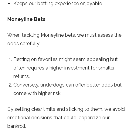
Keeps our betting experience enjoyable
Moneyline Bets
When tackling Moneyline bets, we must assess the
odds carefully:
Betting on favorites might seem appealing but
often requires a higher investment for smaller
returns.
Conversely, underdogs can offer better odds but
come with higher risk.
By setting clear limits and sticking to them, we avoid
emotional decisions that could jeopardize our
bankroll.