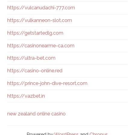
https://vulcanudachi-777.com
https://vulkanneon-slot.com
https://getstartedlg.com
https://casinonearme-ca.com
https://ultra-bet.com
https://casino-online.red
https://prince-john-dive-resort.com
https://vazbet.in
new zealand online casino
Powered by
WordPress
and
Chronus
.