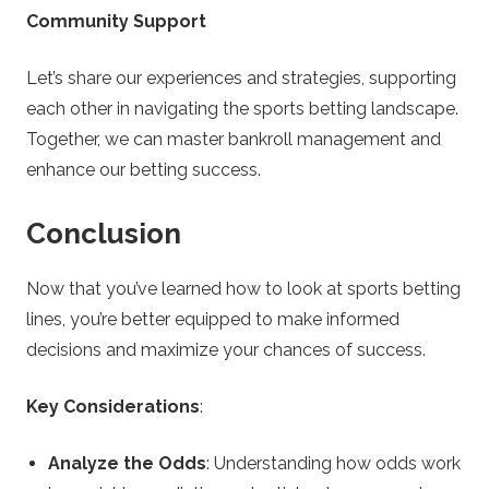
Community Support
Let’s share our experiences and strategies, supporting
each other in navigating the sports betting landscape.
Together, we can master bankroll management and
enhance our betting success.
Conclusion
Now that you’ve learned how to look at sports betting
lines, you’re better equipped to make informed
decisions and maximize your chances of success.
Key Considerations
:
Analyze the Odds
: Understanding how odds work