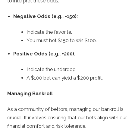
to interpret these odds:
Negative Odds (e.g., -150):
Indicate the favorite.
You must bet $150 to win $100.
Positive Odds (e.g., +200):
Indicate the underdog.
A $100 bet can yield a $200 profit.
Managing Bankroll
As a community of bettors, managing our bankroll is
crucial. It involves ensuring that our bets align with our
financial comfort and risk tolerance.