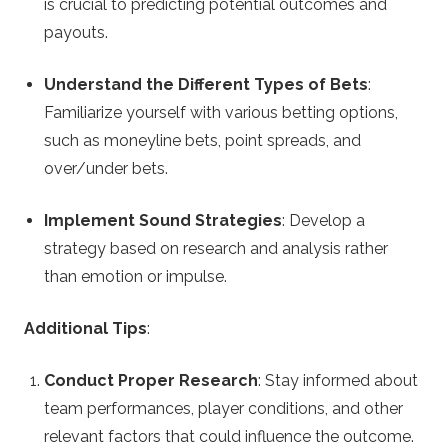
is crucial to predicting potential outcomes and
payouts.
Understand the Different Types of Bets
:
Familiarize yourself with various betting options,
such as moneyline bets, point spreads, and
over/under bets.
Implement Sound Strategies
: Develop a
strategy based on research and analysis rather
than emotion or impulse.
Additional Tips
:
Conduct Proper Research
: Stay informed about
team performances, player conditions, and other
relevant factors that could influence the outcome.