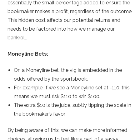
essentially the small percentage added to ensure the
bookmaker makes a profit, regardless of the outcome.
This hidden cost affects our potential returns and
needs to be factored into how we manage our
bankroll.
Moneyline Bets:
On a Moneyline bet, the vig is embedded in the
odds offered by the sportsbook.
For example, if we see a Moneyline set at -110, this
means we must risk $110 to win $100.
The extra $10 is the juice, subtly tipping the scale in
the bookmaker’s favor.
By being aware of this, we can make more informed
choices, allowing us to feel like a part of a savvy