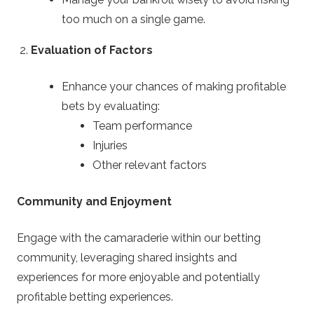
too much on a single game.
Evaluation of Factors
Enhance your chances of making profitable
bets by evaluating:
Team performance
Injuries
Other relevant factors
Community and Enjoyment
Engage with the camaraderie within our betting
community, leveraging shared insights and
experiences for more enjoyable and potentially
profitable betting experiences.