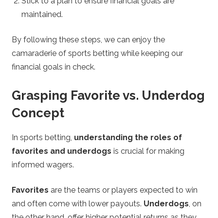
Stick to a plan to ensure financial goals are
maintained.
By following these steps, we can enjoy the
camaraderie of sports betting while keeping our
financial goals in check.
Grasping Favorite vs. Underdog
Concept
In sports betting,
understanding the roles of
favorites and underdogs
is crucial for making
informed wagers.
Favorites
are the teams or players expected to win
and often come with lower payouts.
Underdogs
, on
the other hand, offer higher potential returns as they