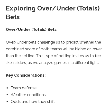
Exploring Over/Under (Totals)
Bets
Over/Under (Totals) Bets
Over/Under bets challenge us to predict whether the
combined score of both teams will be higher or lower
than the set line. This type of betting invites us to feel
like insiders, as we analyze games in a different light.
Key Considerations:
Team defense
Weather conditions
Odds and how they shift