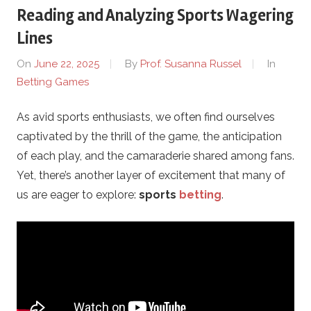
e
Reading and Analyzing Sports Wagering
o
Lines
On
June 22, 2025
By
Prof. Susanna Russel
In
n
Betting Games
-
As avid sports enthusiasts, we often find ourselves
captivated by the thrill of the game, the anticipation
C
of each play, and the camaraderie shared among fans.
a
Yet, there’s another layer of excitement that many of
us are eager to explore:
sports
betting
.
s
i
n