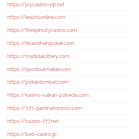
https://joycasino-vip.net
https://ieslotsonline.com
https://thespincitycasino.com
https://hisandherspoker.com
https://matildalottery.com
https://sportbukmeker.com
https://pokerdombet.com
https://kasino-vulkan-pobeda.com
https://777-gaminatorslots.com
https://cazino-777.net
https://bob-casino.jp