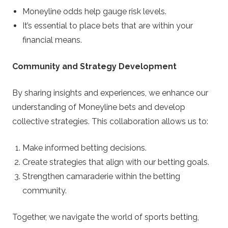
Moneyline odds help gauge risk levels.
It’s essential to place bets that are within your
financial means.
Community and Strategy Development
By sharing insights and experiences, we enhance our
understanding of Moneyline bets and develop
collective strategies. This collaboration allows us to:
Make informed betting decisions.
Create strategies that align with our betting goals.
Strengthen camaraderie within the betting
community.
Together, we navigate the world of sports betting,