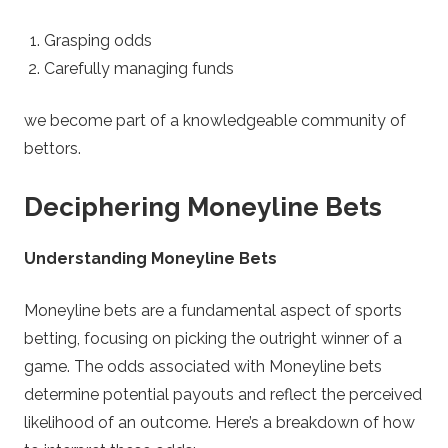
Grasping odds
Carefully managing funds
we become part of a knowledgeable community of
bettors.
Deciphering Moneyline Bets
Understanding Moneyline Bets
Moneyline bets are a fundamental aspect of sports
betting, focusing on picking the outright winner of a
game. The odds associated with Moneyline bets
determine potential payouts and reflect the perceived
likelihood of an outcome. Here’s a breakdown of how