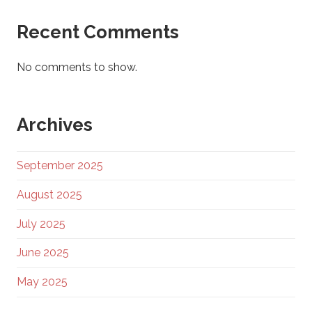
Recent Comments
No comments to show.
Archives
September 2025
August 2025
July 2025
June 2025
May 2025