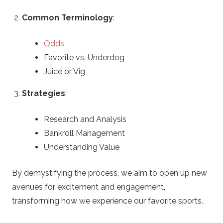
t
Common Terminology
:
i
Odds
n
Favorite vs. Underdog
Juice or Vig
g
Strategies
:
G
Research and Analysis
a
Bankroll Management
Understanding Value
m
By demystifying the process, we aim to open up new
e
avenues for excitement and engagement,
transforming how we experience our favorite sports.
s